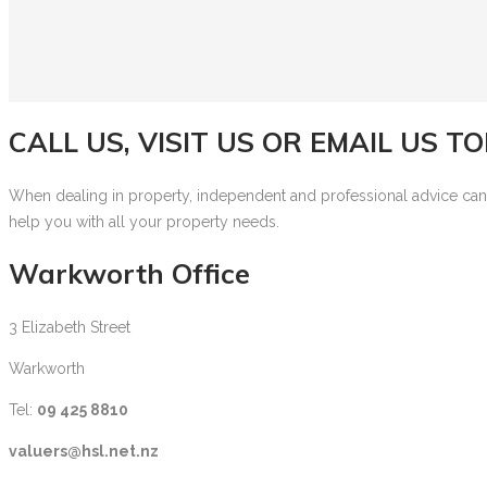
CALL US, VISIT US OR EMAIL US T
When dealing in property, independent and professional advice can be
help you with all your property needs.
Warkworth Office
3 Elizabeth Street
Warkworth
Tel:
09 425 8810
valuers@hsl.net.nz