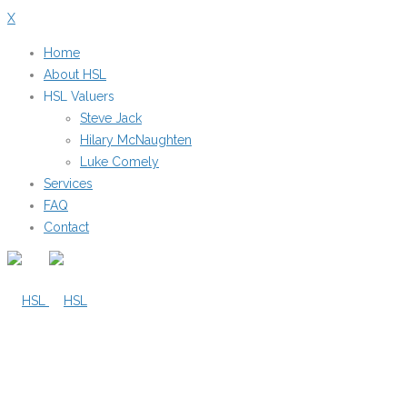
X
Home
About HSL
HSL Valuers
Steve Jack
Hilary McNaughten
Luke Comely
Services
FAQ
Contact