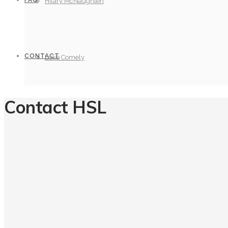
FAQ
Hilary McNaughten
CONTACT
Luke Comely
Contact HSL