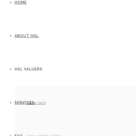
HOME
ABOUT HSL
HSL VALUERS
SERVICES
Steve Jack