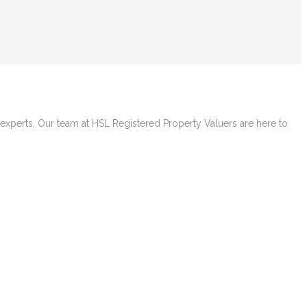
e experts. Our team at HSL Registered Property Valuers are here to