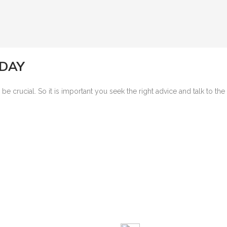
ODAY
 crucial. So it is important you seek the right advice and talk to th